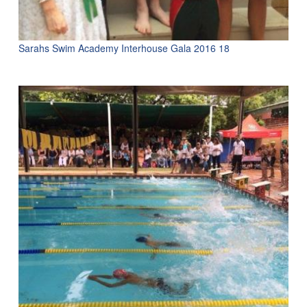
Sarahs Swim Academy Interhouse Gala 2016 18