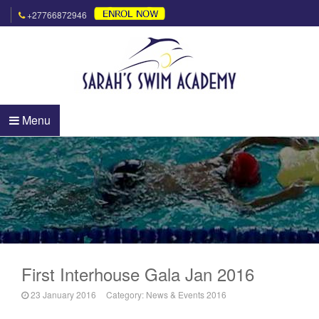
+27766872946
Menu
First Interhouse Gala Jan 2016
23 January 2016
Category:
News & Events 2016