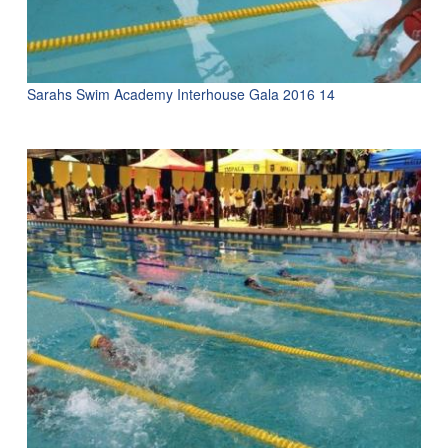
Sarahs Swim Academy Interhouse Gala 2016 14