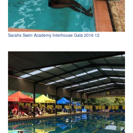
Sarahs Swim Academy Interhouse Gala 2016 12