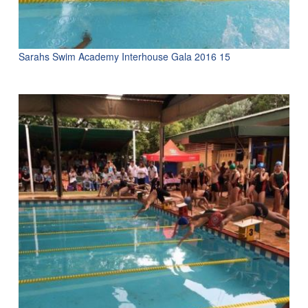
Sarahs Swim Academy Interhouse Gala 2016 15