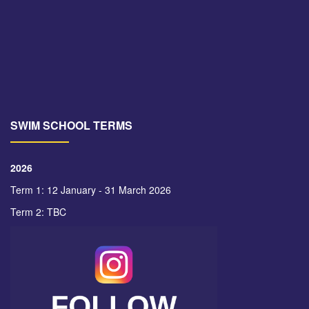
SWIM SCHOOL TERMS
2026
Term 1: 12 January - 31 March 2026
Term 2: TBC