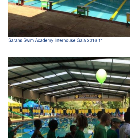
Sarahs Swim Academy Interhouse Gala 2016 11