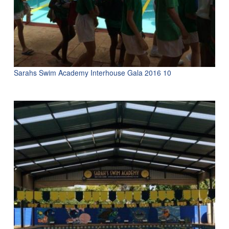
Sarahs Swim Academy Interhouse Gala 2016 10