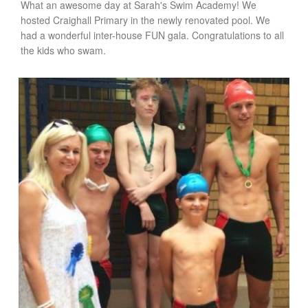
What an awesome day at Sarah's Swim Academy! We
hosted Craighall Primary in the newly renovated pool. We
had a wonderful inter-house FUN gala. Congratulations to all
the kids who swam.