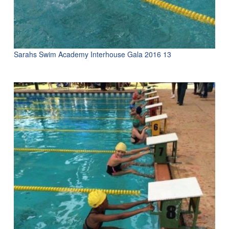
Sarahs Swim Academy Interhouse Gala 2016 13