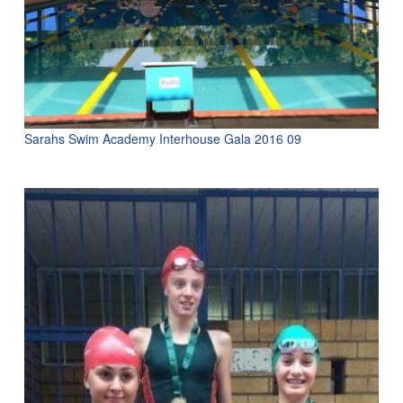
Sarahs Swim Academy Interhouse Gala 2016 09