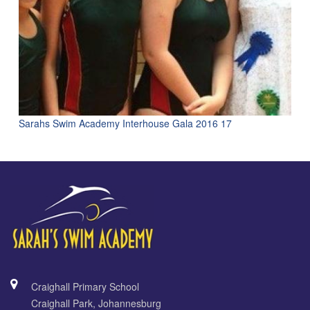
Sarahs Swim Academy Interhouse Gala 2016 17
Craighall Primary School
Craighall Park, Johannesburg