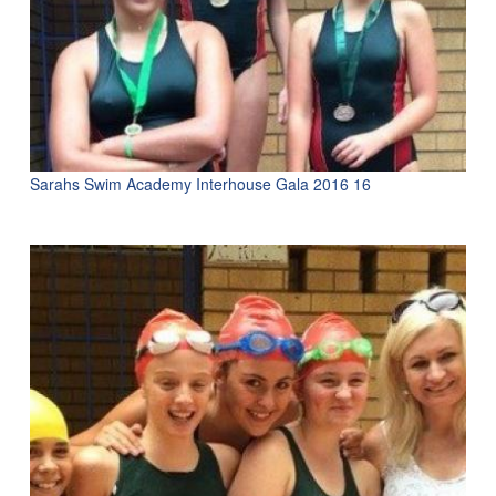
Sarahs Swim Academy Interhouse Gala 2016 16