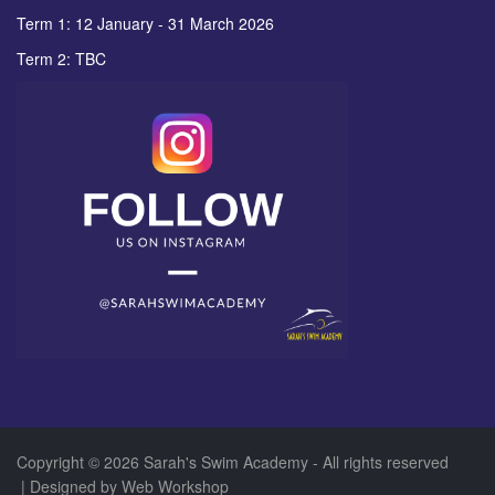
Term 1: 12 January - 31 March 2026
Term 2: TBC
Copyright © 2026 Sarah's Swim Academy - All rights reserved
| Designed by
Web Workshop