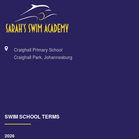
Craighall Primary School
Craighall Park, Johannesburg
SWIM SCHOOL TERMS
2026