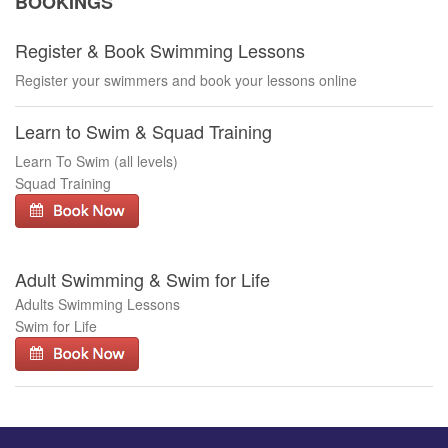
BOOKINGS
Register & Book Swimming Lessons
Register your swimmers and book your lessons online
Learn to Swim & Squad Training
Learn To Swim (all levels)
Squad Training
Adult Swimming & Swim for Life
Adults Swimming Lessons
Swim for Life