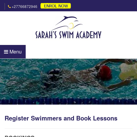
+27766872946
Menu
Register Swimmers and Book Lessons