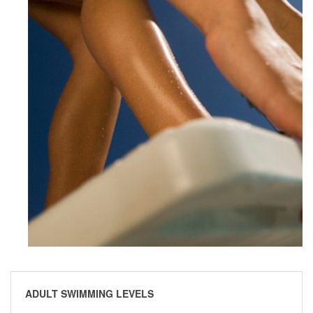
ADULT SWIMMING LEVELS