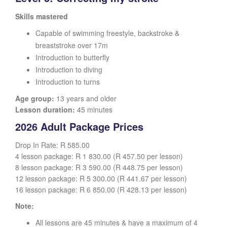
Skills mastered
Capable of swimming freestyle, backstroke &
breaststroke over 17m
Introduction to butterfly
Introduction to diving
Introduction to turns
Age group:
13 years and older
Lesson duration:
45 minutes
2026 Adult Package Prices
Drop In Rate: R 585.00
4 lesson package: R 1 830.00 (R 457.50 per lesson)
8 lesson package: R 3 590.00 (R 448.75 per lesson)
12 lesson package: R 5 300.00 (R 441.67 per lesson)
16 lesson package: R 6 850.00 (R 428.13 per lesson)
Note:
All lessons are 45 minutes & have a maximum of 4