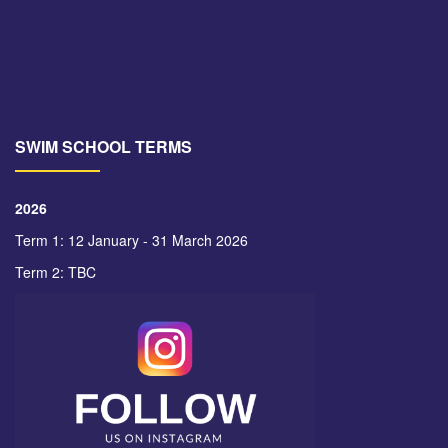
SWIM SCHOOL TERMS
2026
Term 1: 12 January - 31 March 2026
Term 2: TBC