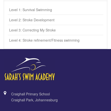
Level 1: Survival Swimming
Level 2: Stroke Development
Level 3: Correcting My Stroke
Level 4: Stroke refinement/Fitness swimming
Craighall Primary School
Craighall Park, Johannesburg