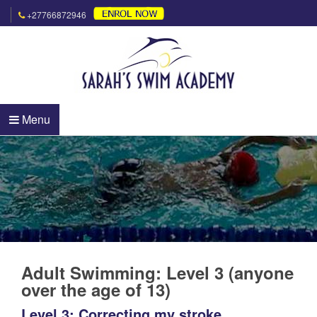
+27766872946
Menu
Adult Swimming: Level 3 (anyone
over the age of 13)
Level 3: Correcting my stroke