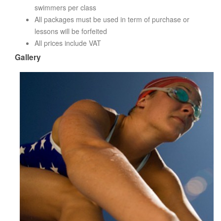
swimmers per class
All packages must be used in term of purchase or
lessons will be forfeited
All prices include VAT
Gallery