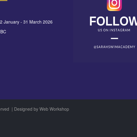
12 January - 31 March 2026
TBC
served
| Designed by
Web Workshop