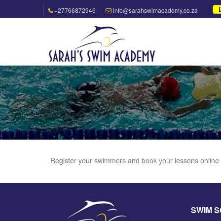
+27766872946
info@sarahswimacademy.co.za
Register your swimmers and book your lessons online
SWIM 