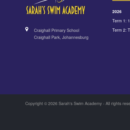
2026
Term 1: 
Term 2: 
Craighall Primary School
Craighall Park, Johannesburg
Copyright © 2026 Sarah's Swim Academy - All rights re