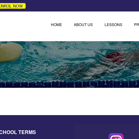
HOME
ABOUT US
LESSONS
PR
SCHOOL TERMS