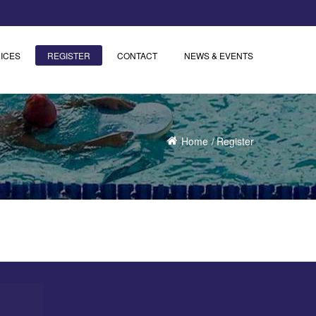
ICES
REGISTER
CONTACT
NEWS & EVENTS
Home
Register