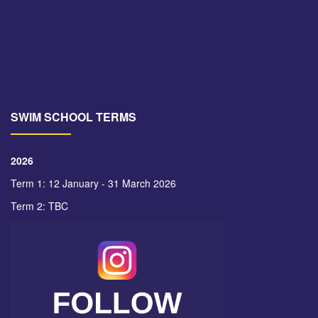
SWIM SCHOOL TERMS
2026
Term 1: 12 January - 31 March 2026
Term 2: TBC