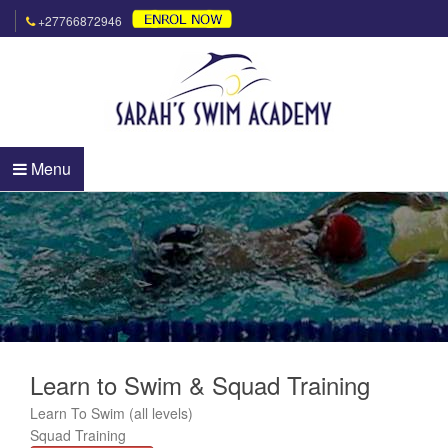
+27766872946
Menu
Learn to Swim & Squad Training
Learn To Swim (all levels)
Squad Training