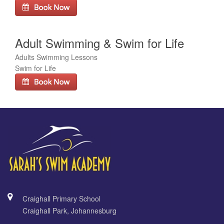
Adult Swimming & Swim for Life
Adults Swimming Lessons
Swim for Life
Craighall Primary School
Craighall Park, Johannesburg