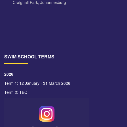
Craighall Park, Johannesburg
SWIM SCHOOL TERMS
2026
Term 1: 12 January - 31 March 2026
Term 2: TBC