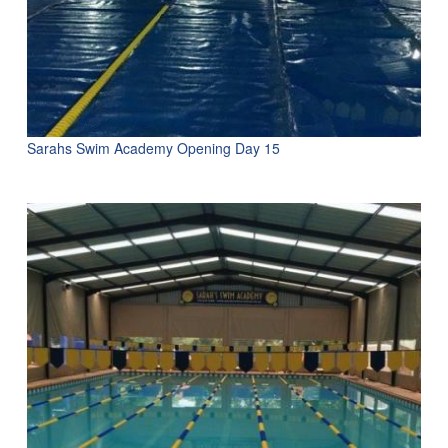
Sarahs Swim Academy Opening Day 15