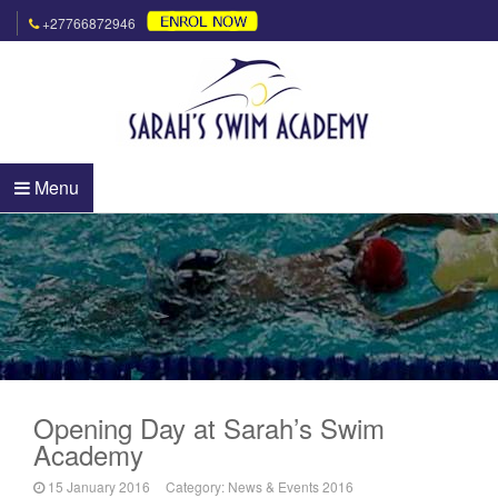
+27766872946
Menu
Opening Day at Sarah’s Swim
Academy
15 January 2016
Category:
News & Events 2016