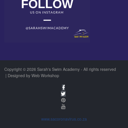
Copyright © 2026 Sarah's Swim Academy - All rights reserved
| Designed by
Web Workshop
www.sacoronavirus.co.za