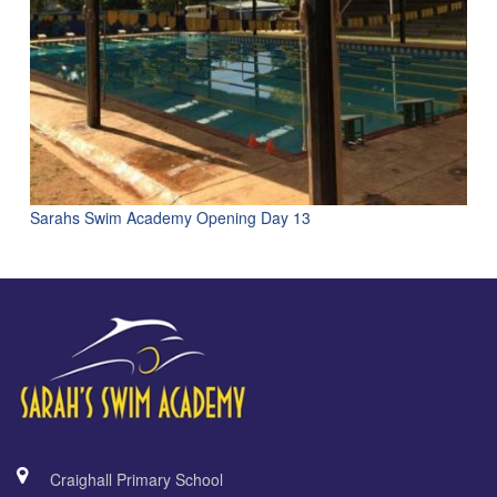
Sarahs Swim Academy Opening Day 13
Craighall Primary School