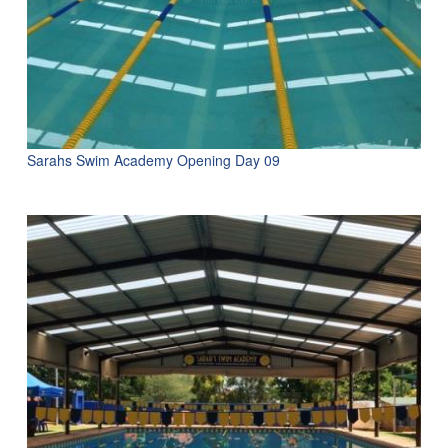
Sarahs Swim Academy Opening Day 09