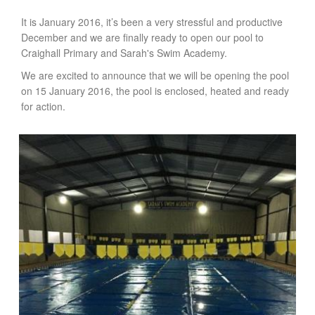
It is January 2016, it’s been a very stressful and productive
December and we are finally ready to open our pool to
Craighall Primary and Sarah's Swim Academy.
We are excited to announce that we will be opening the pool
on 15 January 2016, the pool is enclosed, heated and ready
for action.