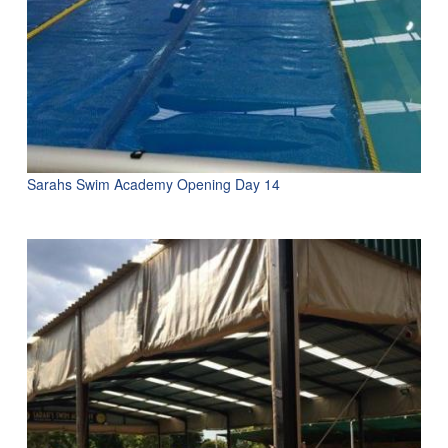
Sarahs Swim Academy Opening Day 14