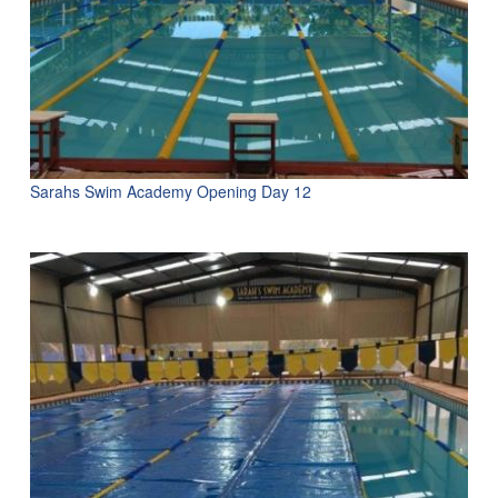
Sarahs Swim Academy Opening Day 12